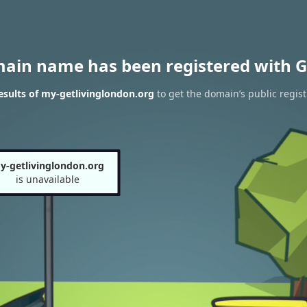
main name has been registered with G
sults of my-getlivinglondon.org
to get the domain’s public regist
y-getlivinglondon.org
is unavailable