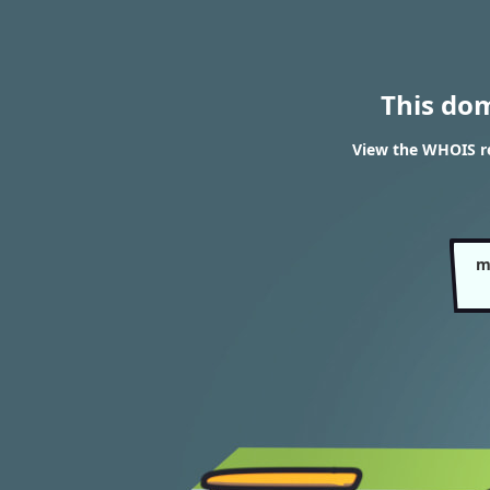
This do
View the WHOIS re
m