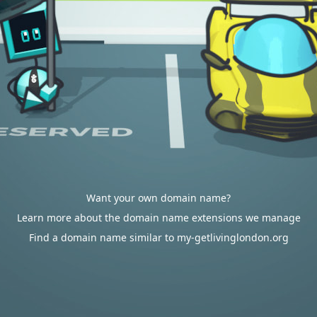
Want your own domain name?
Learn more about the domain name extensions we manage
Find a domain name similar to my-getlivinglondon.org