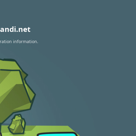
andi.net
ration information.